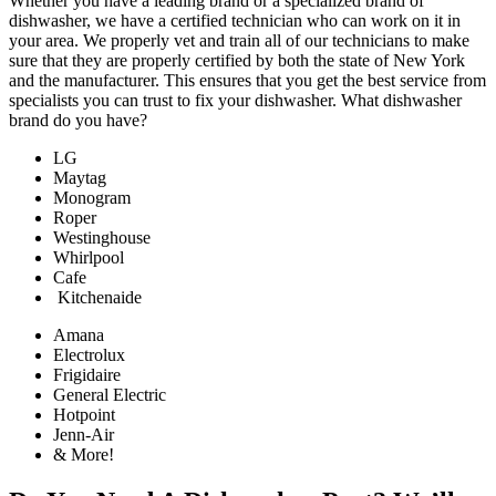
Whether you have a leading brand or a specialized brand of
dishwasher, we have a certified technician who can work on it in
your area. We properly vet and train all of our technicians to make
sure that they are properly certified by both the state of New York
and the manufacturer. This ensures that you get the best service from
specialists you can trust to fix your dishwasher. What dishwasher
brand do you have?
LG
Maytag
Monogram
Roper
Westinghouse
Whirlpool
Cafe
Kitchenaide
Amana
Electrolux
Frigidaire
General Electric
Hotpoint
Jenn-Air
& More!