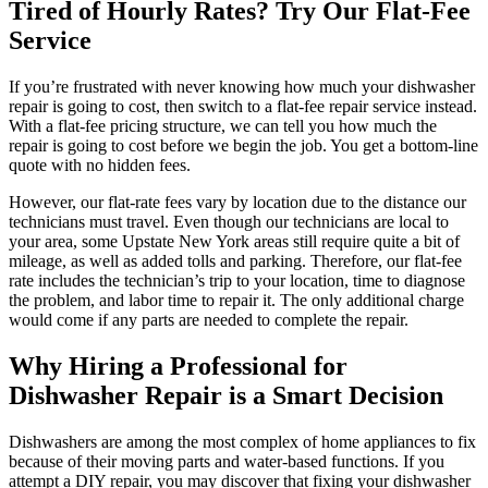
Tired of Hourly Rates? Try Our Flat-Fee
Service
If you’re frustrated with never knowing how much your dishwasher
repair is going to cost, then switch to a flat-fee repair service instead.
With a flat-fee pricing structure, we can tell you how much the
repair is going to cost before we begin the job. You get a bottom-line
quote with no hidden fees.
However, our flat-rate fees vary by location due to the distance our
technicians must travel. Even though our technicians are local to
your area, some Upstate New York areas still require quite a bit of
mileage, as well as added tolls and parking. Therefore, our flat-fee
rate includes the technician’s trip to your location, time to diagnose
the problem, and labor time to repair it. The only additional charge
would come if any parts are needed to complete the repair.
Why Hiring a Professional for
Dishwasher Repair is a Smart Decision
Dishwashers are among the most complex of home appliances to fix
because of their moving parts and water-based functions. If you
attempt a DIY repair, you may discover that fixing your dishwasher