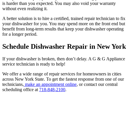
is harder than you expected. You may also void your warranty
without even realizing it.
A better solution is to hire a certified, trained repair technician to fix
your dishwasher for you. You may spend more on the front end but
benefit from long-term results that keep your dishwasher operating
for a longer period.
Schedule Dishwasher Repair in New York
If your dishwasher is broken, then don’t delay. A G & G Appliance
service technician is ready to help!
We offer a wide range of repair services for homeowners in cities
across New York State. To get the fastest response from one of our
technicians,
make an appointment online
, or contact our central
scheduling office at
718-848-2100
.