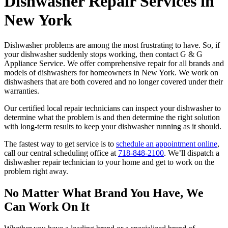
Dishwasher Repair Services in
New York
Dishwasher problems are among the most frustrating to have. So, if
your dishwasher suddenly stops working, then contact G & G
Appliance Service. We offer comprehensive repair for all brands and
models of dishwashers for homeowners in New York. We work on
dishwashers that are both covered and no longer covered under their
warranties.
Our certified local repair technicians can inspect your dishwasher to
determine what the problem is and then determine the right solution
with long-term results to keep your dishwasher running as it should.
The fastest way to get service is to
schedule an appointment online
,
call our central scheduling office at
718-848-2100
. We’ll dispatch a
dishwasher repair technician to your home and get to work on the
problem right away.
No Matter What Brand You Have, We
Can Work On It