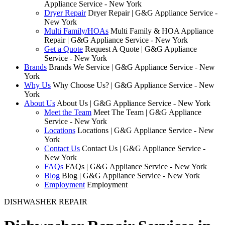
Appliance Service - New York
Dryer Repair
Dryer Repair | G&G Appliance Service -
New York
Multi Family/HOAs
Multi Family & HOA Appliance
Repair | G&G Appliance Service - New York
Get a Quote
Request A Quote | G&G Appliance
Service - New York
Brands
Brands We Service | G&G Appliance Service - New
York
Why Us
Why Choose Us? | G&G Appliance Service - New
York
About Us
About Us | G&G Appliance Service - New York
Meet the Team
Meet The Team | G&G Appliance
Service - New York
Locations
Locations | G&G Appliance Service - New
York
Contact Us
Contact Us | G&G Appliance Service -
New York
FAQs
FAQs | G&G Appliance Service - New York
Blog
Blog | G&G Appliance Service - New York
Employment
Employment
DISHWASHER REPAIR