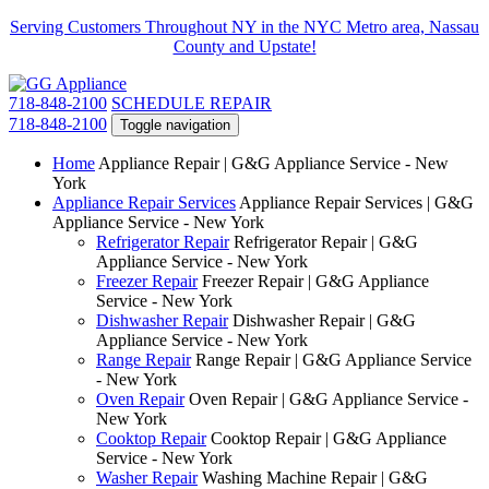
Serving Customers Throughout NY in the NYC Metro area, Nassau
County and Upstate!
718-848-2100
SCHEDULE REPAIR
718-848-2100
Toggle navigation
Home
Appliance Repair | G&G Appliance Service - New
York
Appliance Repair Services
Appliance Repair Services | G&G
Appliance Service - New York
Refrigerator Repair
Refrigerator Repair | G&G
Appliance Service - New York
Freezer Repair
Freezer Repair | G&G Appliance
Service - New York
Dishwasher Repair
Dishwasher Repair | G&G
Appliance Service - New York
Range Repair
Range Repair | G&G Appliance Service
- New York
Oven Repair
Oven Repair | G&G Appliance Service -
New York
Cooktop Repair
Cooktop Repair | G&G Appliance
Service - New York
Washer Repair
Washing Machine Repair | G&G