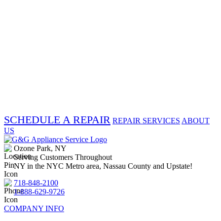
SCHEDULE A REPAIR
REPAIR SERVICES
ABOUT
US
Ozone Park, NY
Serving Customers Throughout
NY in the NYC Metro area, Nassau County and Upstate!
718-848-2100
1-888-629-9726
COMPANY INFO