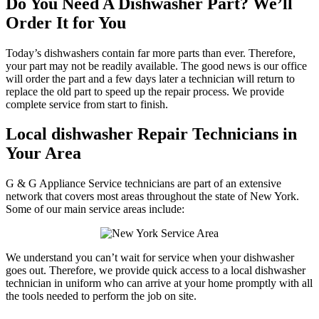
Do You Need A Dishwasher Part? We’ll
Order It for You
Today’s dishwashers contain far more parts than ever. Therefore,
your part may not be readily available. The good news is our office
will order the part and a few days later a technician will return to
replace the old part to speed up the repair process. We provide
complete service from start to finish.
Local dishwasher Repair Technicians in
Your Area
G & G Appliance Service technicians are part of an extensive
network that covers most areas throughout the state of New York.
Some of our main service areas include:
We understand you can’t wait for service when your dishwasher
goes out. Therefore, we provide quick access to a local dishwasher
technician in uniform who can arrive at your home promptly with all
the tools needed to perform the job on site.