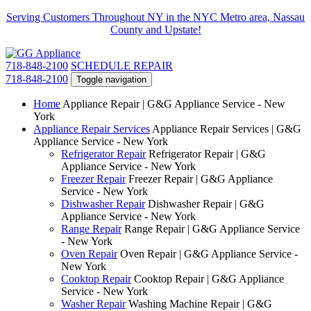
Serving Customers Throughout NY in the NYC Metro area, Nassau
County and Upstate!
718-848-2100
SCHEDULE REPAIR
718-848-2100
Toggle navigation
Home
Appliance Repair | G&G Appliance Service - New
York
Appliance Repair Services
Appliance Repair Services | G&G
Appliance Service - New York
Refrigerator Repair
Refrigerator Repair | G&G
Appliance Service - New York
Freezer Repair
Freezer Repair | G&G Appliance
Service - New York
Dishwasher Repair
Dishwasher Repair | G&G
Appliance Service - New York
Range Repair
Range Repair | G&G Appliance Service
- New York
Oven Repair
Oven Repair | G&G Appliance Service -
New York
Cooktop Repair
Cooktop Repair | G&G Appliance
Service - New York
Washer Repair
Washing Machine Repair | G&G