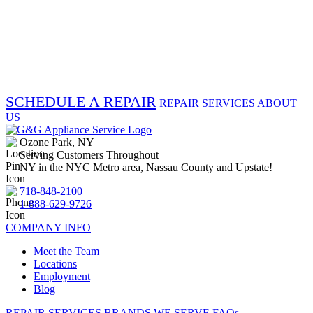
SCHEDULE A REPAIR
REPAIR SERVICES
ABOUT
US
Ozone Park, NY
Serving Customers Throughout
NY in the NYC Metro area, Nassau County and Upstate!
718-848-2100
1-888-629-9726
COMPANY INFO
Meet the Team
Locations
Employment
Blog
REPAIR SERVICES
BRANDS WE SERVE
FAQs