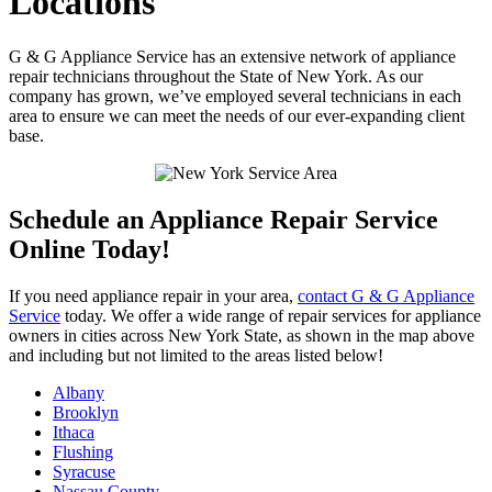
Locations
G & G Appliance Service has an extensive network of appliance
repair technicians throughout the State of New York. As our
company has grown, we’ve employed several technicians in each
area to ensure we can meet the needs of our ever-expanding client
base.
Schedule an Appliance Repair Service
Online Today!
If you need appliance repair in your area,
contact G & G Appliance
Service
today. We offer a wide range of repair services for appliance
owners in cities across New York State, as shown in the map above
and including but not limited to the areas listed below!
Albany
Brooklyn
Ithaca
Flushing
Syracuse
Nassau County