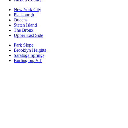
New York City
Plattsburgh
Queens
Staten Island
The Bronx
Upper East Side
Park Slope
Brooklyn Heights
Saratoga Springs
Burlington, VT