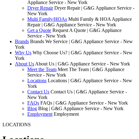
Appliance Service - New York
Dryer Repair
Dryer Repair | G&G Appliance Service -
New York
Multi Family/HOAs
Multi Family & HOA Appliance
Repair | G&G Appliance Service - New York
Get a Quote
Request A Quote | G&G Appliance
Service - New York
Brands
Brands We Service | G&G Appliance Service - New
York
Why Us
Why Choose Us? | G&G Appliance Service - New
York
About Us
About Us | G&G Appliance Service - New York
Meet the Team
Meet The Team | G&G Appliance
Service - New York
Locations
Locations | G&G Appliance Service - New
York
Contact Us
Contact Us | G&G Appliance Service -
New York
FAQs
FAQs | G&G Appliance Service - New York
Blog
Blog | G&G Appliance Service - New York
Employment
Employment
LOCATIONS