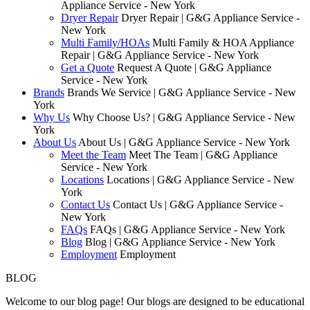
Appliance Service - New York
Dryer Repair
Dryer Repair | G&G Appliance Service -
New York
Multi Family/HOAs
Multi Family & HOA Appliance
Repair | G&G Appliance Service - New York
Get a Quote
Request A Quote | G&G Appliance
Service - New York
Brands
Brands We Service | G&G Appliance Service - New
York
Why Us
Why Choose Us? | G&G Appliance Service - New
York
About Us
About Us | G&G Appliance Service - New York
Meet the Team
Meet The Team | G&G Appliance
Service - New York
Locations
Locations | G&G Appliance Service - New
York
Contact Us
Contact Us | G&G Appliance Service -
New York
FAQs
FAQs | G&G Appliance Service - New York
Blog
Blog | G&G Appliance Service - New York
Employment
Employment
BLOG
Welcome to our blog page! Our blogs are designed to be educational