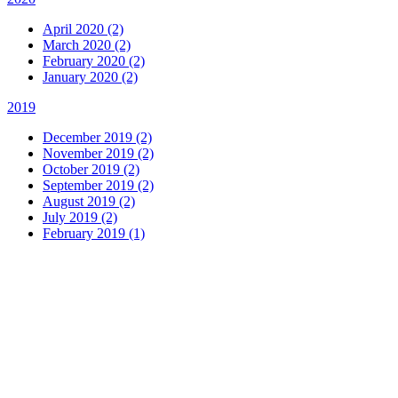
April 2020 (2)
March 2020 (2)
February 2020 (2)
January 2020 (2)
2019
December 2019 (2)
November 2019 (2)
October 2019 (2)
September 2019 (2)
August 2019 (2)
July 2019 (2)
February 2019 (1)