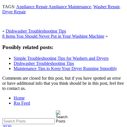
TAGS:
Appliance Repair Appliance Maintenance
,
Washer Repair
,
Dryer Repair
«
Dishwasher Troubleshooting Tips
8 Items You Should Never Put in Your Washing Machine
»
Possibly related posts:
Simple Troubleshooting Tips for Washers and Dryers
Dishwasher Troubleshooting Tips
Maintenance Tips to Keep Your Dryer Running Smoothly
Comments are closed for this post, but if you have spotted an error
or have additional info that you think should be in this post, feel free
to contact us.
Home
Rss Feed
2020