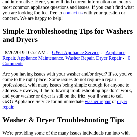
and informative. Here, you will find current information on today’s
most common appliance questions and issues. If you can’t find what
you are looking for, feel free to
contact us
with your question or
concern. We are happy to help!
Simple Troubleshooting Tips for Washers
and Dryers
8/26/2019 10:52 AM -
G&G Appliance Service
-
Appliance
Repair
,
Appliance Maintenance
,
Washer Repair
,
Dryer Repair
-
0
Comments
Are you having issues with your washer and/or dryer? If so, you've
come to the right place! Some issues do not require a repair
professional, with many issues being simple enough for anyone to
address. However, if the following troubleshooting tips don’t work,
and your washer or dryer is still on the fritz, you’ll want to call
G&G Appliance Service for an immediate
washer repair
or
dryer
repair
.
Washer & Dryer Troubleshooting Tips
We're providing some of the many issues individuals run into with