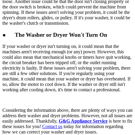
loose. Another issue could be that the door isn't closing properly or
the door switch is broken, which could prevent the machine from
spinning. If these issues aren't solving your problem, it could be the
dryer's drum rollers, glides, or pulley. If it's your washer, it could be
the washer's clutch or transmission.
● The Washer or Dryer Won't Turn On
If your washer or dryer isn't turning on, it could mean that the
machines aren't receiving enough (or any) power. However, this
could also mean that mechanical knobs or timers have quit working,
the circuit breaker has been tripped off, or the outlet running
electricity is faulty. If these issues aren't solving your problem, there
are still a few other solutions. If you're regularly using your
machine, it could mean that your washer or dryer has overheated. If
so, allow the motor to cool down. If the washer or dryer still isn't
working after cooling down, it's time to contact a professional.
Considering the information above, there are plenty of ways you can
address their washer and dryer problems. However, not all issues are
easily addressed. Thankfully,
G&G Appliance Service
is here to fix
these issues for you!
Contact us
today for information regarding
how we can correct your washer and dryer issues.