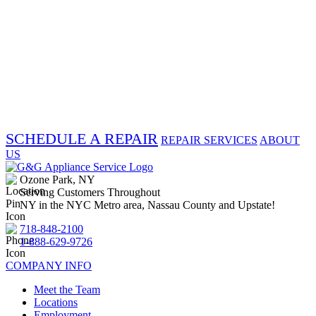
SCHEDULE A REPAIR
REPAIR SERVICES
ABOUT
US
Ozone Park, NY
Serving Customers Throughout
NY in the NYC Metro area, Nassau County and Upstate!
718-848-2100
1-888-629-9726
COMPANY INFO
Meet the Team
Locations
Employment