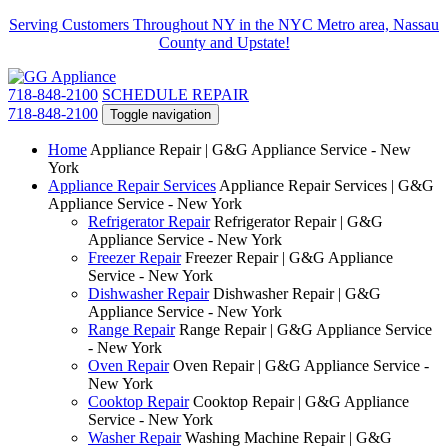
Serving Customers Throughout NY in the NYC Metro area, Nassau
County and Upstate!
718-848-2100
SCHEDULE REPAIR
718-848-2100
Toggle navigation
Home
Appliance Repair | G&G Appliance Service - New
York
Appliance Repair Services
Appliance Repair Services | G&G
Appliance Service - New York
Refrigerator Repair
Refrigerator Repair | G&G
Appliance Service - New York
Freezer Repair
Freezer Repair | G&G Appliance
Service - New York
Dishwasher Repair
Dishwasher Repair | G&G
Appliance Service - New York
Range Repair
Range Repair | G&G Appliance Service
- New York
Oven Repair
Oven Repair | G&G Appliance Service -
New York
Cooktop Repair
Cooktop Repair | G&G Appliance
Service - New York
Washer Repair
Washing Machine Repair | G&G