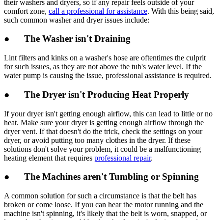
their washers and dryers, so if any repair feels outside of your
comfort zone,
call a professional for assistance
. With this being said,
such common washer and dryer issues include:
● The Washer isn't Draining
Lint filters and kinks on a washer's hose are oftentimes the culprit
for such issues, as they are not above the tub's water level. If the
water pump is causing the issue, professional assistance is required.
● The Dryer isn't Producing Heat Properly
If your dryer isn't getting enough airflow, this can lead to little or no
heat. Make sure your dryer is getting enough airflow through the
dryer vent. If that doesn't do the trick, check the settings on your
dryer, or avoid putting too many clothes in the dryer. If these
solutions don't solve your problem, it could be a malfunctioning
heating element that requires
professional repair
.
● The Machines aren't Tumbling or Spinning
A common solution for such a circumstance is that the belt has
broken or come loose. If you can hear the motor running and the
machine isn't spinning, it's likely that the belt is worn, snapped, or