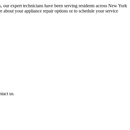
s, our expert technicians have been serving residents across New York
about your appliance repair options or to schedule your service
ntact us.