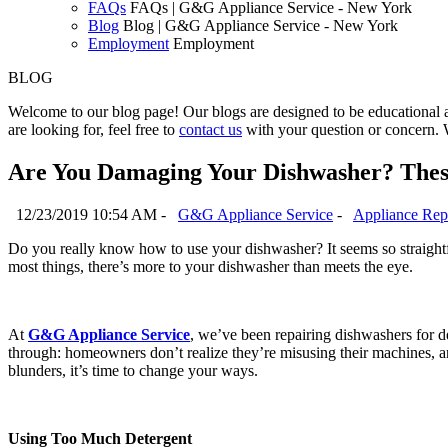
FAQs
FAQs | G&G Appliance Service - New York
Blog
Blog | G&G Appliance Service - New York
Employment
Employment
BLOG
Welcome to our blog page! Our blogs are designed to be educational a
are looking for, feel free to
contact us
with your question or concern. 
Are You Damaging Your Dishwasher? Thes
12/23/2019 10:54 AM -
G&G Appliance Service
-
Appliance Rep
Do you really know how to use your dishwasher? It seems so straightf
most things, there’s more to your dishwasher than meets the eye.
At
G&G Appliance Service
, we’ve been repairing dishwashers for d
through: homeowners don’t realize they’re misusing their machines, a
blunders, it’s time to change your ways.
Using Too Much Detergent