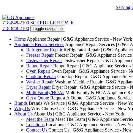
Serving 
718-848-2100
SCHEDULE REPAIR
718-848-2100
Toggle navigation
Home
Appliance Repair | G&G Appliance Service - New York
Appliance Repair Services
Appliance Repair Services | G&G A
Refrigerator Repair
Refrigerator Repair | G&G Applianc
Freezer Repair
Freezer Repair | G&G Appliance Service
Dishwasher Repair
Dishwasher Repair | G&G Appliance
Range Repair
Range Repair | G&G Appliance Service -
Oven Repair
Oven Repair | G&G Appliance Service - 
Cooktop Repair
Cooktop Repair | G&G Appliance Servi
Washer Repair
Washing Machine Repair | G&G Applianc
Dryer Repair
Dryer Repair | G&G Appliance Service - 
Multi Family/HOAs
Multi Family & HOA Appliance Rep
Get a Quote
Request A Quote | G&G Appliance Service
Brands
Brands We Service | G&G Appliance Service - New Yo
Why Us
Why Choose Us? | G&G Appliance Service - New Yo
About Us
About Us | G&G Appliance Service - New York
Meet the Team
Meet The Team | G&G Appliance Servic
Locations
Locations | G&G Appliance Service - New Yo
Contact Us
Contact Us | G&G Appliance Service - New