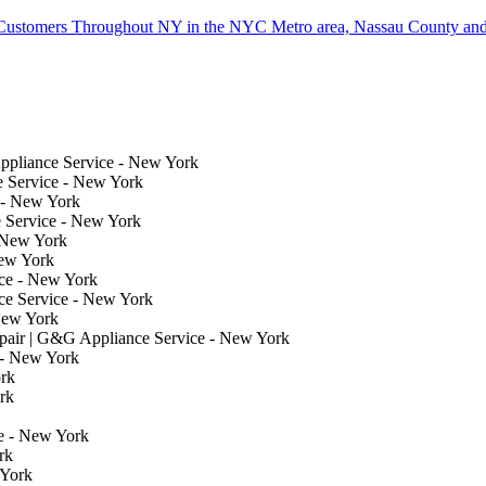
Customers Throughout NY in the NYC Metro area, Nassau County and
ppliance Service - New York
e Service - New York
 - New York
 Service - New York
 New York
New York
ce - New York
e Service - New York
New York
air | G&G Appliance Service - New York
 - New York
rk
rk
e - New York
rk
 York