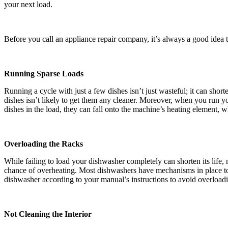
your next load.
Before you call an appliance repair company, it’s always a good idea to
Running Sparse Loads
Running a cycle with just a few dishes isn’t just wasteful; it can shor
dishes isn’t likely to get them any cleaner. Moreover, when you run yo
dishes in the load, they can fall onto the machine’s heating element, w
Overloading the Racks
While failing to load your dishwasher completely can shorten its life
chance of overheating. Most dishwashers have mechanisms in place to 
dishwasher according to your manual’s instructions to avoid overloadi
Not Cleaning the Interior