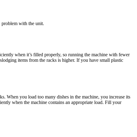
l problem with the unit.
iciently when it’s filled properly, so running the machine with fewer
lodging items from the racks is higher. If you have small plastic
acks. When you load too many dishes in the machine, you increase its
iently when the machine contains an appropriate load. Fill your