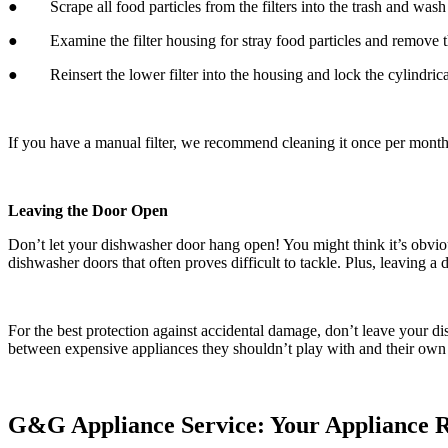
● Scrape all food particles from the filters into the trash and wash t
● Examine the filter housing for stray food particles and remove th
● Reinsert the lower filter into the housing and lock the cylindrical 
If you have a manual filter, we recommend cleaning it once per mont
Leaving the Door Open
Don’t let your dishwasher door hang open! You might think it’s obvi
dishwasher doors that often proves difficult to tackle. Plus, leaving
For the best protection against accidental damage, don’t leave your d
between expensive appliances they shouldn’t play with and their own 
G&G Appliance Service: Your Appliance Re