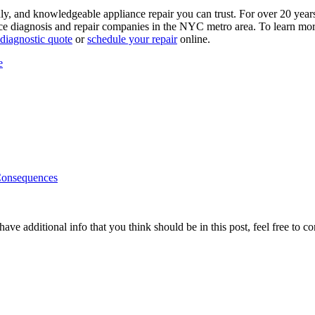
y, and knowledgeable appliance repair you can trust. For over 20 year
e diagnosis and repair companies in the NYC metro area. To learn more 
 diagnostic quote
or
schedule your repair
online.
e
Consequences
ave additional info that you think should be in this post, feel free to co