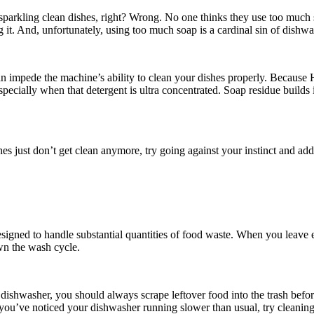
t sparkling clean dishes, right? Wrong. No one thinks they use too much
 it. And, unfortunately, using too much soap is a cardinal sin of dishw
n impede the machine’s ability to clean your dishes properly. Because H
pecially when that detergent is ultra concentrated. Soap residue builds i
s just don’t get clean anymore, try going against your instinct and add
designed to handle substantial quantities of food waste. When you leave
n the wash cycle.
dishwasher, you should always scrape leftover food into the trash before
f you’ve noticed your dishwasher running slower than usual, try cleaning