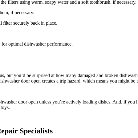
he filters using warm, soapy water and a soft toothbrush, if necessary.
em, if necessary.
filter securely back in place.
h for optimal dishwasher performance.
ous, but you’d be surprised at how many damaged and broken dishwasher
 a dishwasher door open creates a trip hazard, which means you might be
ishwasher door open unless you’re actively loading dishes. And, if you h
toys.
pair Specialists