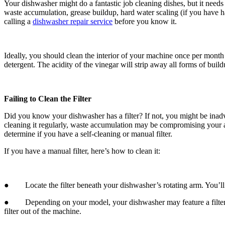
Your dishwasher might do a fantastic job cleaning dishes, but it needs
waste accumulation, grease buildup, hard water scaling (if you have h
calling a
dishwasher repair service
before you know it.
Ideally, you should clean the interior of your machine once per mont
detergent. The acidity of the vinegar will strip away all forms of bu
Failing to Clean the Filter
Did you know your dishwasher has a filter? If not, you might be inadv
cleaning it regularly, waste accumulation may be compromising your ap
determine if you have a self-cleaning or manual filter.
If you have a manual filter, here’s how to clean it:
● Locate the filter beneath your dishwasher’s rotating arm. You’ll n
● Depending on your model, your dishwasher may feature a filter with 
filter out of the machine.