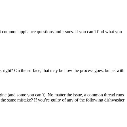
t common appliance questions and issues. If you can’t find what you
 right? On the surface, that may be how the process goes, but as with
agine (and some you can’t). No matter the issue, a common thread runs
the same mistake? If you’re guilty of any of the following dishwasher