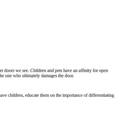
 doors we see. Children and pets have an affinity for open
 the one who ultimately damages the door.
ave children, educate them on the importance of differentiating