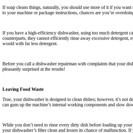
If soap cleans things, naturally, you should use more of it if you wan
to your machine or package instructions, chances are you’re overdoing
If you have a high-efficiency dishwasher, using too much detergent ca
counterparts, they cannot efficiently rinse away excessive detergent, es
would with far less detergent.
Before you call a dishwasher repairman with complaints that your dishe
pleasantly surprised at the results!
Leaving Food Waste
True, your dishwasher is designed to clean dishes; however, it’s not 
can gum up the machine’s internal working components and slow dow
While you don’t need to rinse every dirty dish before loading up your 
your dishwasher’s filter clean and lessen its chance of malfunction. I