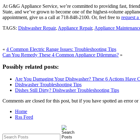
At G&G Appliance Service, we’re committed to providing fast, friendl
State, and we’ve grown to become one of the highest-volume applianc
appointment, give us a call at 718-848-2100. Or, feel free to
request a
TAGS:
Dishwasher Repair
,
Appliance Repair
,
Appliance Maintenanc
«
4 Common Electric Range Issues: Troubleshooting Tips
Can You Remedy These 4 Common Appliance Dilemmas?
»
Possibly related posts:
Are You Damaging Your Dishwasher? These 6 Actions Have 
Dishwasher Troubleshooting Tips
Dishes Still Dirty? Dishwasher Troubleshooting Tips
Comments are closed for this post, but if you have spotted an error or h
Home
Rss Feed