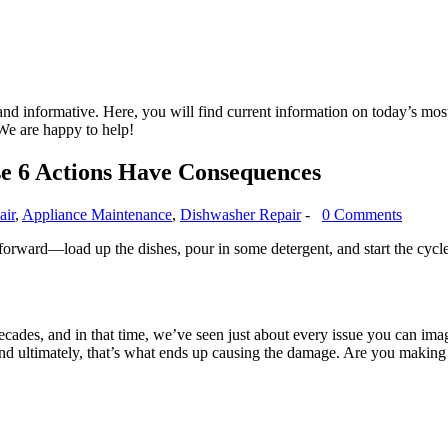
nd informative. Here, you will find current information on today’s mos
We are happy to help!
e 6 Actions Have Consequences
air
,
Appliance Maintenance
,
Dishwasher Repair
-
0 Comments
orward—load up the dishes, pour in some detergent, and start the cycle,
ecades, and in that time, we’ve seen just about every issue you can im
nd ultimately, that’s what ends up causing the damage. Are you making 