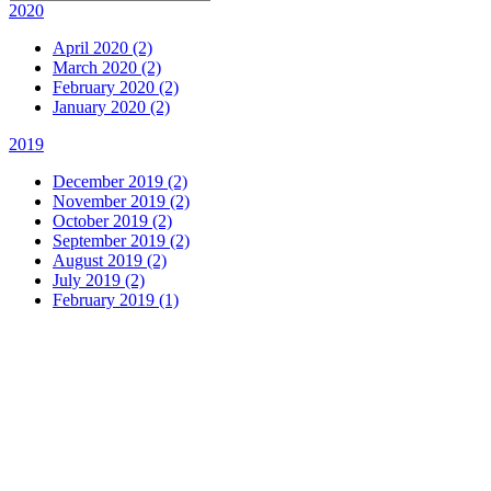
2020
April 2020 (2)
March 2020 (2)
February 2020 (2)
January 2020 (2)
2019
December 2019 (2)
November 2019 (2)
October 2019 (2)
September 2019 (2)
August 2019 (2)
July 2019 (2)
February 2019 (1)