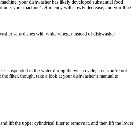
he machine, your dishwasher has likely developed substantial food
tinue, your machine’s efficiency will slowly decrease, and you’ll be
washer sans dishes with white vinegar instead of dishwasher
les suspended in the water during the wash cycle, so if you’re not
the filter, though, take a look at your dishwasher’s manual to
ift the upper cylindrical filter to remove it, and then lift the lower