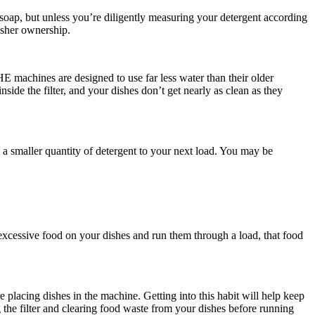
 soap, but unless you’re diligently measuring your detergent according
asher ownership.
E machines are designed to use far less water than their older
nside the filter, and your dishes don’t get nearly as clean as they
 a smaller quantity of detergent to your next load. You may be
 excessive food on your dishes and run them through a load, that food
 placing dishes in the machine. Getting into this habit will help keep
 the filter and clearing food waste from your dishes before running