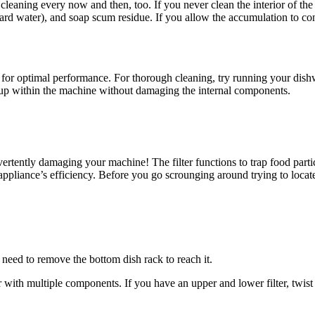
 cleaning every now and then, too. If you never clean the interior of t
ard water), and soap scum residue. If you allow the accumulation to con
h for optimal performance. For thorough cleaning, try running your dish
ildup within the machine without damaging the internal components.
ertently damaging your machine! The filter functions to trap food partic
pliance’s efficiency. Before you go scrounging around trying to locate 
eed to remove the bottom dish rack to reach it.
multiple components. If you have an upper and lower filter, twist and l