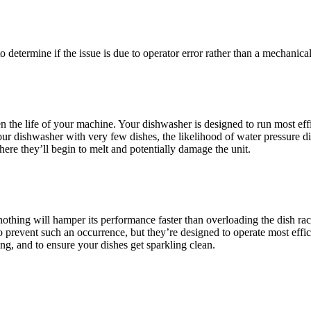
 determine if the issue is due to operator error rather than a mechanica
ten the life of your machine. Your dishwasher is designed to run most eff
ur dishwasher with very few dishes, the likelihood of water pressure dis
here they’ll begin to melt and potentially damage the unit.
, nothing will hamper its performance faster than overloading the dish r
prevent such an occurrence, but they’re designed to operate most effic
ng, and to ensure your dishes get sparkling clean.