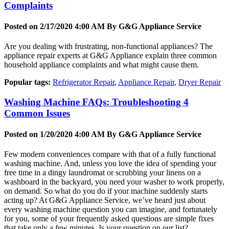
Complaints
Posted on 2/17/2020 4:00 AM By
G&G Appliance Service
Are you dealing with frustrating, non-functional appliances? The
appliance repair experts at G&G Appliance explain three common
household appliance complaints and what might cause them.
Popular tags:
Refrigerator Repair
,
Appliance Repair
,
Dryer Repair
Washing Machine FAQs: Troubleshooting 4
Common Issues
Posted on 1/20/2020 4:00 AM By
G&G Appliance Service
Few modern conveniences compare with that of a fully functional
washing machine. And, unless you love the idea of spending your
free time in a dingy laundromat or scrubbing your linens on a
washboard in the backyard, you need your washer to work properly,
on demand. So what do you do if your machine suddenly starts
acting up? At G&G Appliance Service, we’ve heard just about
every washing machine question you can imagine, and fortunately
for you, some of your frequently asked questions are simple fixes
that take only a few minutes. Is your question on our list?