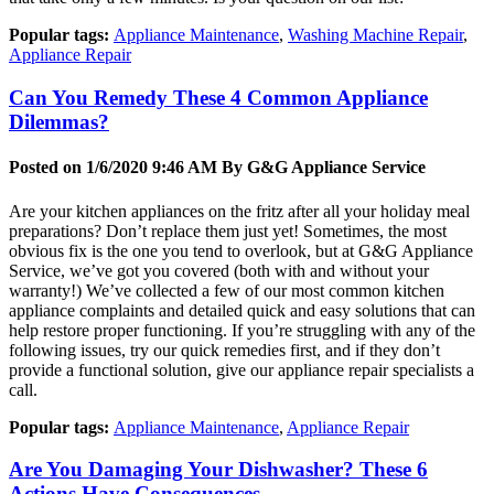
Popular tags:
Appliance Maintenance
,
Washing Machine Repair
,
Appliance Repair
Can You Remedy These 4 Common Appliance
Dilemmas?
Posted on 1/6/2020 9:46 AM By
G&G Appliance Service
Are your kitchen appliances on the fritz after all your holiday meal
preparations? Don’t replace them just yet! Sometimes, the most
obvious fix is the one you tend to overlook, but at G&G Appliance
Service, we’ve got you covered (both with and without your
warranty!) We’ve collected a few of our most common kitchen
appliance complaints and detailed quick and easy solutions that can
help restore proper functioning. If you’re struggling with any of the
following issues, try our quick remedies first, and if they don’t
provide a functional solution, give our appliance repair specialists a
call.
Popular tags:
Appliance Maintenance
,
Appliance Repair
Are You Damaging Your Dishwasher? These 6
Actions Have Consequences