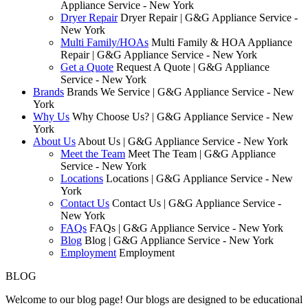
Appliance Service - New York
Dryer Repair
Dryer Repair | G&G Appliance Service -
New York
Multi Family/HOAs
Multi Family & HOA Appliance
Repair | G&G Appliance Service - New York
Get a Quote
Request A Quote | G&G Appliance
Service - New York
Brands
Brands We Service | G&G Appliance Service - New
York
Why Us
Why Choose Us? | G&G Appliance Service - New
York
About Us
About Us | G&G Appliance Service - New York
Meet the Team
Meet The Team | G&G Appliance
Service - New York
Locations
Locations | G&G Appliance Service - New
York
Contact Us
Contact Us | G&G Appliance Service -
New York
FAQs
FAQs | G&G Appliance Service - New York
Blog
Blog | G&G Appliance Service - New York
Employment
Employment
BLOG
Welcome to our blog page! Our blogs are designed to be educational