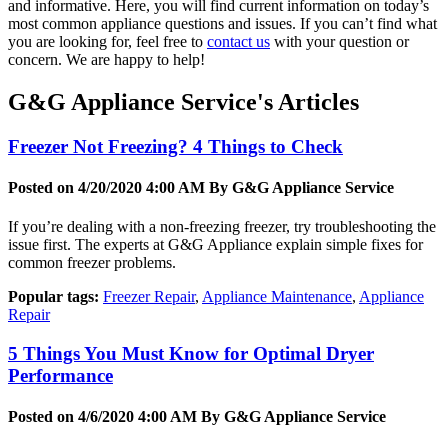
and informative. Here, you will find current information on today’s
most common appliance questions and issues. If you can’t find what
you are looking for, feel free to
contact us
with your question or
concern. We are happy to help!
G&G Appliance Service's Articles
Freezer Not Freezing? 4 Things to Check
Posted on 4/20/2020 4:00 AM By
G&G Appliance Service
If you’re dealing with a non-freezing freezer, try troubleshooting the
issue first. The experts at G&G Appliance explain simple fixes for
common freezer problems.
Popular tags:
Freezer Repair
,
Appliance Maintenance
,
Appliance
Repair
5 Things You Must Know for Optimal Dryer
Performance
Posted on 4/6/2020 4:00 AM By
G&G Appliance Service