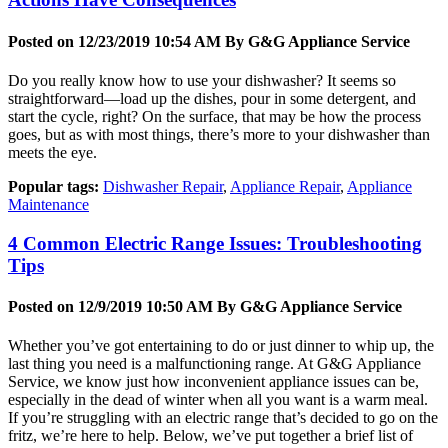
Posted on 12/23/2019 10:54 AM By
G&G Appliance Service
Do you really know how to use your dishwasher? It seems so
straightforward—load up the dishes, pour in some detergent, and
start the cycle, right? On the surface, that may be how the process
goes, but as with most things, there’s more to your dishwasher than
meets the eye.
Popular tags:
Dishwasher Repair
,
Appliance Repair
,
Appliance
Maintenance
4 Common Electric Range Issues: Troubleshooting
Tips
Posted on 12/9/2019 10:50 AM By
G&G Appliance Service
Whether you’ve got entertaining to do or just dinner to whip up, the
last thing you need is a malfunctioning range. At G&G Appliance
Service, we know just how inconvenient appliance issues can be,
especially in the dead of winter when all you want is a warm meal.
If you’re struggling with an electric range that’s decided to go on the
fritz, we’re here to help. Below, we’ve put together a brief list of