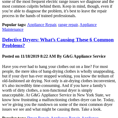
some of the most frequent electric range issues we diagnose and the
most common culprits behind them. Keep in mind, though, even if
you’re able to diagnose the problem, it’s best to leave the repair
process in the hands of trained professionals.
Popular tags:
Appliance Repair
,
range repair
,
Appliance
Maintenance
Defective Dryers: What’s Causing These 6 Common
Problems?
Posted on 11/18/2019 8:22 AM By
G&G Appliance Service
Have you ever had to hang your clothes out on a line? For most
people, the mere idea of hang-drying clothes is wholly unappealing,
but if your dyer has ever stopped working, you know the tedium of
old-fashioned air drying. Not only is air-drying clothes inconvenient,
it’s also incredibly time-consuming. And if you have a family’s
worth of dirty clothes, a non-functional dryer is simply
unacceptable. At G&G Appliance Service in New York State, we
know how frustrating a malfunctioning clothes dryer can be. Today,
we’re giving you the rundown on some of the most common dryer
issues we see and what might be causing them. Take a look.