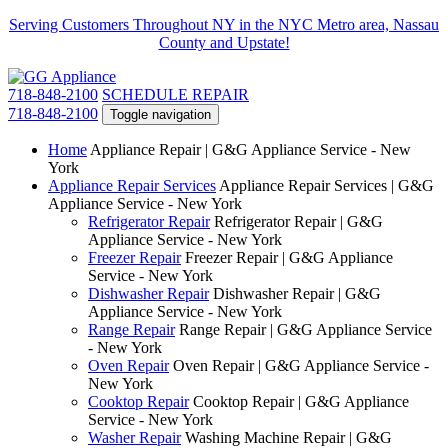
Serving Customers Throughout NY in the NYC Metro area, Nassau
County and Upstate!
718-848-2100
SCHEDULE REPAIR
718-848-2100
Toggle navigation
Home
Appliance Repair | G&G Appliance Service - New
York
Appliance Repair Services
Appliance Repair Services | G&G
Appliance Service - New York
Refrigerator Repair
Refrigerator Repair | G&G
Appliance Service - New York
Freezer Repair
Freezer Repair | G&G Appliance
Service - New York
Dishwasher Repair
Dishwasher Repair | G&G
Appliance Service - New York
Range Repair
Range Repair | G&G Appliance Service
- New York
Oven Repair
Oven Repair | G&G Appliance Service -
New York
Cooktop Repair
Cooktop Repair | G&G Appliance
Service - New York
Washer Repair
Washing Machine Repair | G&G