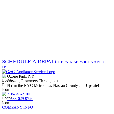
SCHEDULE A REPAIR
REPAIR SERVICES
ABOUT
US
Ozone Park, NY
Serving Customers Throughout
NY in the NYC Metro area, Nassau County and Upstate!
718-848-2100
1-888-629-9726
COMPANY INFO