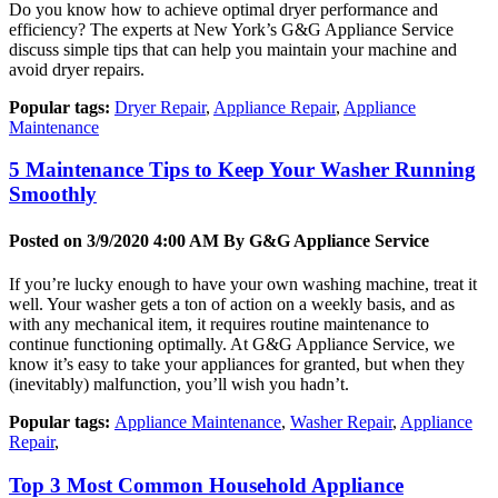
Do you know how to achieve optimal dryer performance and
efficiency? The experts at New York’s G&G Appliance Service
discuss simple tips that can help you maintain your machine and
avoid dryer repairs.
Popular tags:
Dryer Repair
,
Appliance Repair
,
Appliance
Maintenance
5 Maintenance Tips to Keep Your Washer Running
Smoothly
Posted on 3/9/2020 4:00 AM By
G&G Appliance Service
If you’re lucky enough to have your own washing machine, treat it
well. Your washer gets a ton of action on a weekly basis, and as
with any mechanical item, it requires routine maintenance to
continue functioning optimally. At G&G Appliance Service, we
know it’s easy to take your appliances for granted, but when they
(inevitably) malfunction, you’ll wish you hadn’t.
Popular tags:
Appliance Maintenance
,
Washer Repair
,
Appliance
Repair
,
Top 3 Most Common Household Appliance