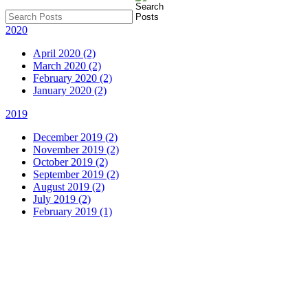
2020
April 2020 (2)
March 2020 (2)
February 2020 (2)
January 2020 (2)
2019
December 2019 (2)
November 2019 (2)
October 2019 (2)
September 2019 (2)
August 2019 (2)
July 2019 (2)
February 2019 (1)