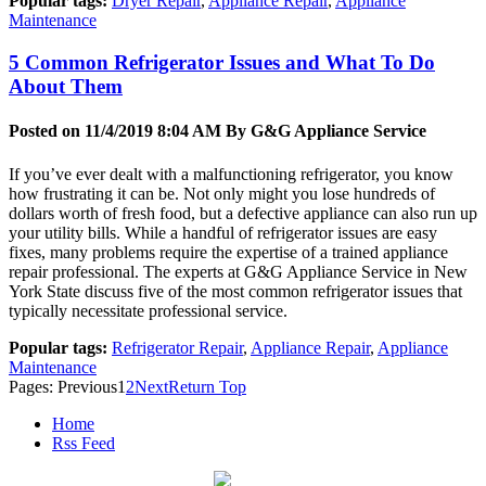
Popular tags:
Dryer Repair
,
Appliance Repair
,
Appliance
Maintenance
5 Common Refrigerator Issues and What To Do
About Them
Posted on 11/4/2019 8:04 AM By
G&G Appliance Service
If you’ve ever dealt with a malfunctioning refrigerator, you know
how frustrating it can be. Not only might you lose hundreds of
dollars worth of fresh food, but a defective appliance can also run up
your utility bills. While a handful of refrigerator issues are easy
fixes, many problems require the expertise of a trained appliance
repair professional. The experts at G&G Appliance Service in New
York State discuss five of the most common refrigerator issues that
typically necessitate professional service.
Popular tags:
Refrigerator Repair
,
Appliance Repair
,
Appliance
Maintenance
Pages:
Previous
1
2
Next
Return Top
Home
Rss Feed